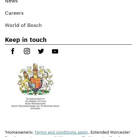
News
Careers
World of Bosch
Keep in touch
†Homeowners:
Terms and conditions apply
. Extended Worcester