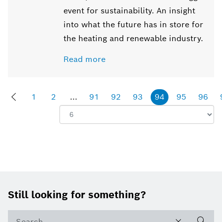
event for sustainability. An insight
into what the future has in store for
the heating and renewable industry.
Read more
1
2
...
91
92
93
94
95
96
Show:
Footer
Still looking for something?