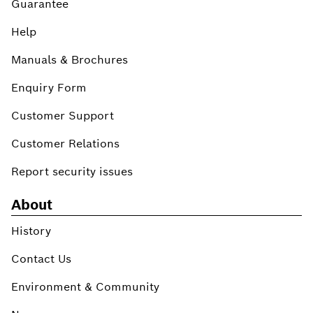
Guarantee
Help
Manuals & Brochures
Enquiry Form
Customer Support
Customer Relations
Report security issues
About
History
Contact Us
Environment & Community