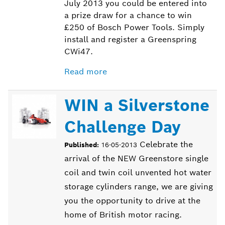
July 2013 you could be entered into
a prize draw for a chance to win
£250 of Bosch Power Tools. Simply
install and register a Greenspring
CWi47.
Read more
WIN a Silverstone
Challenge Day
Celebrate the
Published:
16-05-2013
arrival of the NEW Greenstore single
coil and twin coil unvented hot water
storage cylinders range, we are giving
you the opportunity to drive at the
home of British motor racing.