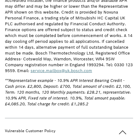
Accredited Installer, the finance products and/or available APR
may differ and may be higher or lower than the Representative
APR shown on this website. Credit is provided by Novuna
Personal Finance, a trading style of Mitsubishi HC Capital UK
PLC authorised and regulated by Financial Conduct Authority.
Finance options are offered subject to status and credit check
which must be completed before commencement of works. A 14
day cooling off period applies to all applications. If cancelled
within 14 days, alternative payment of full outstanding balance
must be made. Bosch Thermotechnology Ltd, Registered Office
Address- Cotswold Way, Warndon, Worcester, WR4 9SW
Company registration number in England 1993294. Tel: 0330 123
9559. Email:
service.mailbox@uk.bosch.com
**Representative example - 10.9% APR Interest Bearing Credit -
Cash price: £2,800, Deposit: £700, Total amount of credit: £2,100,
Term: 120 months, 120 Monthly payments: £28.21, representative:
10.9% APR, Fixed rate of interest: 10.9%, Total amount payable:
£4,085.20, Total charge for credit: £1,285.2
Back to t
Vulnerable Customer Policy