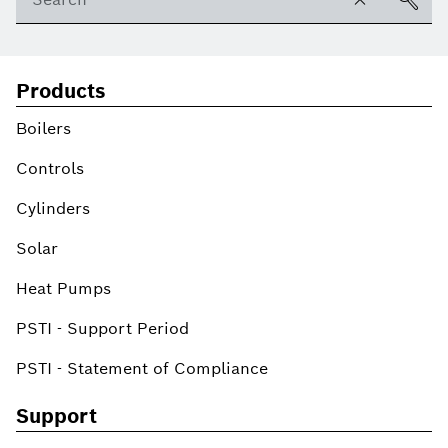
Products
Boilers
Controls
Cylinders
Solar
Heat Pumps
PSTI - Support Period
PSTI - Statement of Compliance
Support