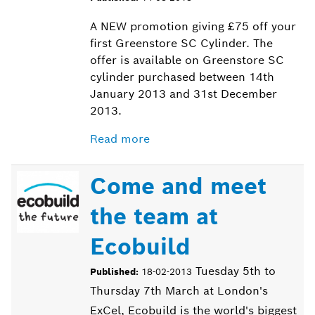
A NEW promotion giving £75 off your
first Greenstore SC Cylinder. The
offer is available on Greenstore SC
cylinder purchased between 14th
January 2013 and 31st December
2013.
Read more
Come and meet
the team at
Ecobuild
Tuesday 5th to
Published:
18-02-2013
Thursday 7th March at London's
ExCel, Ecobuild is the world's biggest