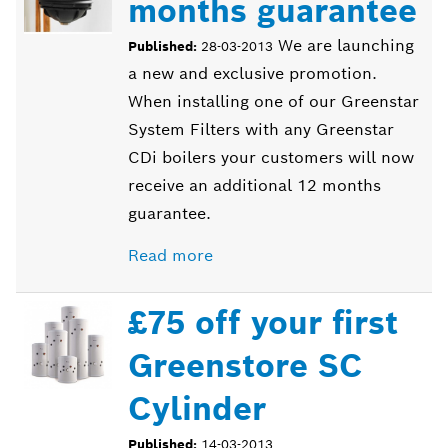
months guarantee
We are launching
Published:
28-03-2013
a new and exclusive promotion.
When installing one of our Greenstar
System Filters with any Greenstar
CDi boilers your customers will now
receive an additional 12 months
guarantee.
Read more
£75 off your first
Greenstore SC
Cylinder
Published:
14-03-2013