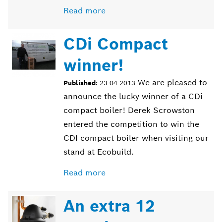
Read more
CDi Compact
winner!
We are pleased to
Published:
23-04-2013
announce the lucky winner of a CDi
compact boiler! Derek Scrowston
entered the competition to win the
CDI compact boiler when visiting our
stand at Ecobuild.
Read more
An extra 12