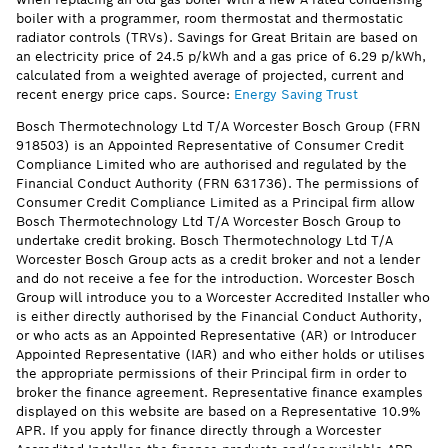
boiler with a programmer, room thermostat and thermostatic
radiator controls (TRVs). Savings for Great Britain are based on
an electricity price of 24.5 p/kWh and a gas price of 6.29 p/kWh,
calculated from a weighted average of projected, current and
recent energy price caps. Source:
Energy Saving Trust
Bosch Thermotechnology Ltd T/A Worcester Bosch Group (FRN
918503) is an Appointed Representative of Consumer Credit
Compliance Limited who are authorised and regulated by the
Financial Conduct Authority (FRN 631736). The permissions of
Consumer Credit Compliance Limited as a Principal firm allow
Bosch Thermotechnology Ltd T/A Worcester Bosch Group to
undertake credit broking. Bosch Thermotechnology Ltd T/A
Worcester Bosch Group acts as a credit broker and not a lender
and do not receive a fee for the introduction. Worcester Bosch
Group will introduce you to a Worcester Accredited Installer who
is either directly authorised by the Financial Conduct Authority,
or who acts as an Appointed Representative (AR) or Introducer
Appointed Representative (IAR) and who either holds or utilises
the appropriate permissions of their Principal firm in order to
broker the finance agreement. Representative finance examples
displayed on this website are based on a Representative 10.9%
APR. If you apply for finance directly through a Worcester