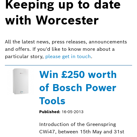
Keeping up to date
with Worcester
All the latest news, press releases, announcements
and offers. If you'd like to know more about a
particular story,
please get in touch
.
Win £250 worth
of Bosch Power
Tools
Published:
16-05-2013
Introduction of the Greenspring
CWi47, between 15th May and 31st