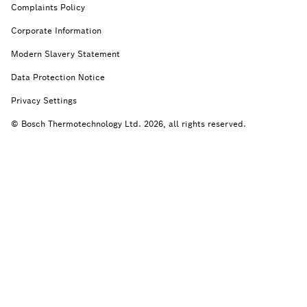
Complaints Policy
Corporate Information
Modern Slavery Statement
Data Protection Notice
Privacy Settings
© Bosch Thermotechnology Ltd. 2026, all rights reserved.