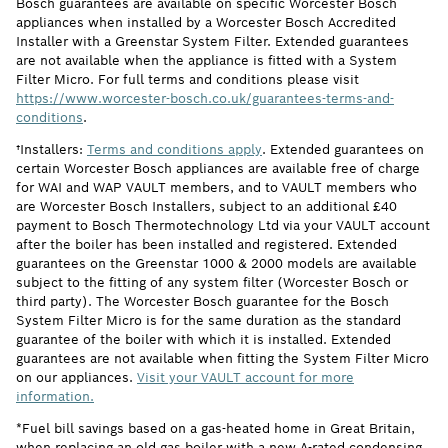
Bosch guarantees are available on specific Worcester Bosch
appliances when installed by a Worcester Bosch Accredited
Installer with a Greenstar System Filter. Extended guarantees
are not available when the appliance is fitted with a System
Filter Micro. For full terms and conditions please visit
https://www.worcester-bosch.co.uk/guarantees-terms-and-
conditions
.
†Installers:
Terms and conditions apply
. Extended guarantees on
certain Worcester Bosch appliances are available free of charge
for WAI and WAP VAULT members, and to VAULT members who
are Worcester Bosch Installers, subject to an additional £40
payment to Bosch Thermotechnology Ltd via your VAULT account
after the boiler has been installed and registered. Extended
guarantees on the Greenstar 1000 & 2000 models are available
subject to the fitting of any system filter (Worcester Bosch or
third party). The Worcester Bosch guarantee for the Bosch
System Filter Micro is for the same duration as the standard
guarantee of the boiler with which it is installed. Extended
guarantees are not available when fitting the System Filter Micro
on our appliances.
Visit your VAULT account for more
information.
*Fuel bill savings based on a gas-heated home in Great Britain,
when replacing an old gas boiler with a new A-rated condensing