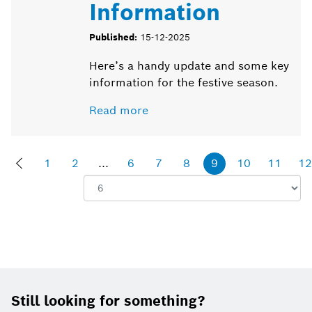
Information
Published:
15-12-2025
Here’s a handy update and some key
information for the festive season.
Read more
1
2
...
6
7
8
9
10
11
12
Show:
Footer
Still looking for something?