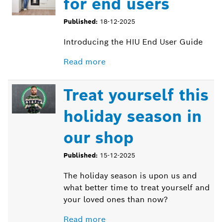
for end users
Published:
18-12-2025
Introducing the HIU End User Guide
Read more
Treat yourself this
holiday season in
our shop
Published:
15-12-2025
The holiday season is upon us and
what better time to treat yourself and
your loved ones than now?
Read more