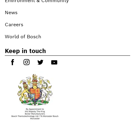
Environment & Community
News
Careers
World of Bosch
Keep in touch