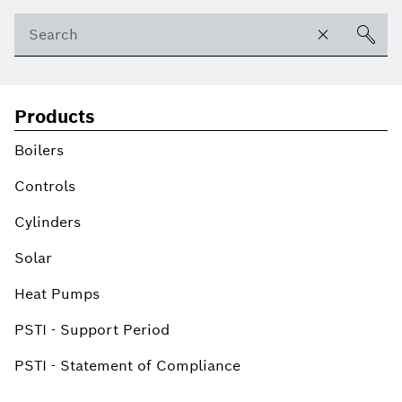
Products
Boilers
Controls
Cylinders
Solar
Heat Pumps
PSTI - Support Period
PSTI - Statement of Compliance