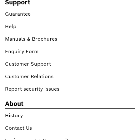
Support
Guarantee
Help
Manuals & Brochures
Enquiry Form
Customer Support
Customer Relations
Report security issues
About
History
Contact Us