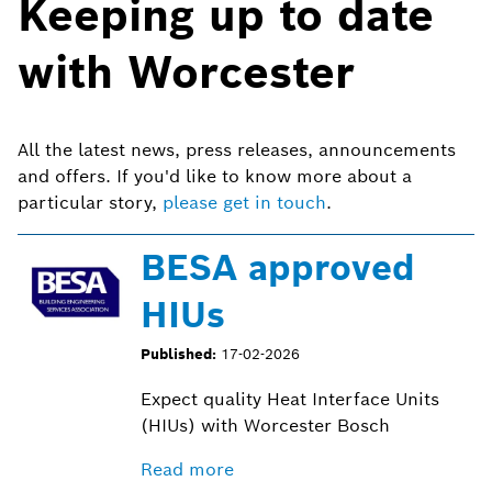
Keeping up to date
with Worcester
All the latest news, press releases, announcements
and offers. If you'd like to know more about a
particular story,
please get in touch
.
BESA approved
HIUs
Published:
17-02-2026
Expect quality Heat Interface Units
(HIUs) with Worcester Bosch
Read more