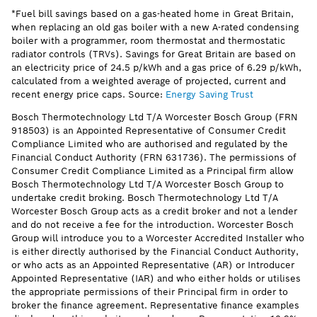
*Fuel bill savings based on a gas-heated home in Great Britain,
when replacing an old gas boiler with a new A-rated condensing
boiler with a programmer, room thermostat and thermostatic
radiator controls (TRVs). Savings for Great Britain are based on
an electricity price of 24.5 p/kWh and a gas price of 6.29 p/kWh,
calculated from a weighted average of projected, current and
recent energy price caps. Source:
Energy Saving Trust
Bosch Thermotechnology Ltd T/A Worcester Bosch Group (FRN
918503) is an Appointed Representative of Consumer Credit
Compliance Limited who are authorised and regulated by the
Financial Conduct Authority (FRN 631736). The permissions of
Consumer Credit Compliance Limited as a Principal firm allow
Bosch Thermotechnology Ltd T/A Worcester Bosch Group to
undertake credit broking. Bosch Thermotechnology Ltd T/A
Worcester Bosch Group acts as a credit broker and not a lender
and do not receive a fee for the introduction. Worcester Bosch
Group will introduce you to a Worcester Accredited Installer who
is either directly authorised by the Financial Conduct Authority,
or who acts as an Appointed Representative (AR) or Introducer
Appointed Representative (IAR) and who either holds or utilises
the appropriate permissions of their Principal firm in order to
broker the finance agreement. Representative finance examples