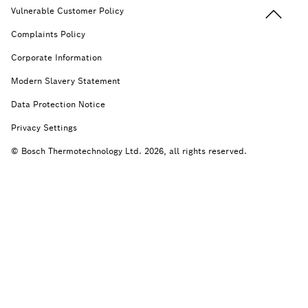
Back to t
Vulnerable Customer Policy
Complaints Policy
Corporate Information
Modern Slavery Statement
Data Protection Notice
Privacy Settings
© Bosch Thermotechnology Ltd. 2026, all rights reserved.