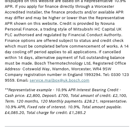
displayed on this website are based on a Representative 10.9%
APR. If you apply for finance directly through a Worcester
Accredited Installer, the finance products and/or available APR
may differ and may be higher or lower than the Representative
APR shown on this website. Credit is provided by Novuna
Personal Finance, a trading style of Mitsubishi HC Capital UK
PLC authorised and regulated by Financial Conduct Authority.
Finance options are offered subject to status and credit check
which must be completed before commencement of works. A 14
day cooling off period applies to all applications. If cancelled
within 14 days, alternative payment of full outstanding balance
must be made. Bosch Thermotechnology Ltd, Registered Office
Address- Cotswold Way, Warndon, Worcester, WR4 9SW
Company registration number in England 1993294. Tel: 0330 123
9559. Email:
service.mailbox@uk.bosch.com
**Representative example - 10.9% APR Interest Bearing Credit -
Cash price: £2,800, Deposit: £700, Total amount of credit: £2,100,
Term: 120 months, 120 Monthly payments: £28.21, representative:
10.9% APR, Fixed rate of interest: 10.9%, Total amount payable:
£4,085.20, Total charge for credit: £1,285.2