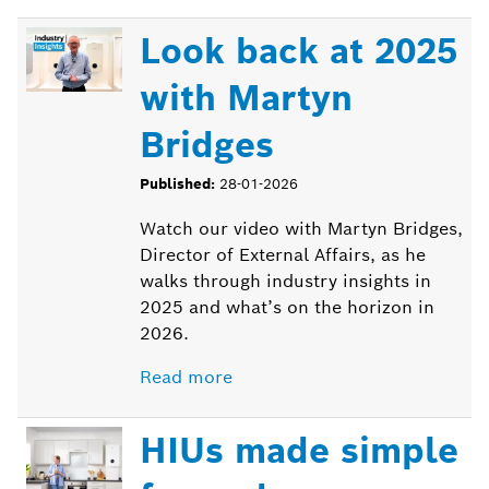
Look back at 2025
with Martyn
Bridges
Published:
28-01-2026
Watch our video with Martyn Bridges,
Director of External Affairs, as he
walks through industry insights in
2025 and what’s on the horizon in
2026.
Read more
HIUs made simple