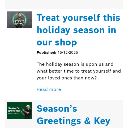
Treat yourself this
holiday season in
our shop
Published:
15-12-2025
The holiday season is upon us and
what better time to treat yourself and
your loved ones than now?
Read more
Season’s
Greetings & Key