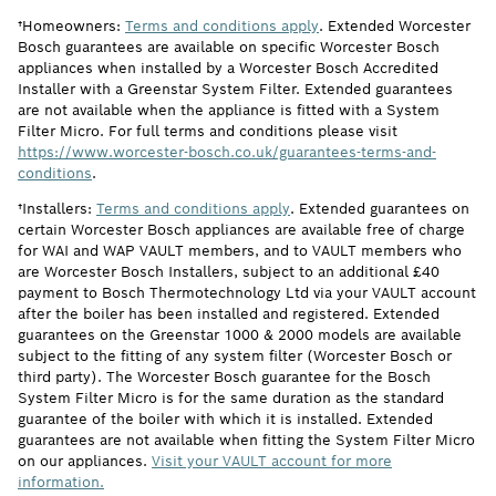
†Homeowners:
Terms and conditions apply
. Extended Worcester
Bosch guarantees are available on specific Worcester Bosch
appliances when installed by a Worcester Bosch Accredited
Installer with a Greenstar System Filter. Extended guarantees
are not available when the appliance is fitted with a System
Filter Micro. For full terms and conditions please visit
https://www.worcester-bosch.co.uk/guarantees-terms-and-
conditions
.
†Installers:
Terms and conditions apply
. Extended guarantees on
certain Worcester Bosch appliances are available free of charge
for WAI and WAP VAULT members, and to VAULT members who
are Worcester Bosch Installers, subject to an additional £40
payment to Bosch Thermotechnology Ltd via your VAULT account
after the boiler has been installed and registered. Extended
guarantees on the Greenstar 1000 & 2000 models are available
subject to the fitting of any system filter (Worcester Bosch or
third party). The Worcester Bosch guarantee for the Bosch
System Filter Micro is for the same duration as the standard
guarantee of the boiler with which it is installed. Extended
guarantees are not available when fitting the System Filter Micro
on our appliances.
Visit your VAULT account for more
information.