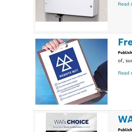
Read 
Fr
Publis
of, su
Read 
WA
Publis