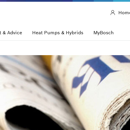
Hom
 & Advice
Heat Pumps & Hybrids
MyBosch