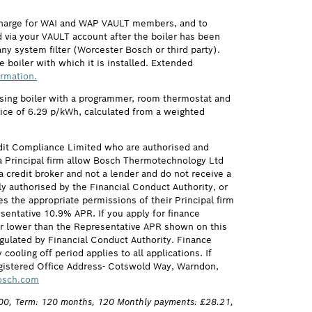
 charge for WAI and WAP VAULT members, and to
via your VAULT account after the boiler has been
ny system filter (Worcester Bosch or third party).
 boiler with which it is installed. Extended
ormation.
ensing boiler with a programmer, room thermostat and
price of 6.29 p/kWh, calculated from a weighted
it Compliance Limited who are authorised and
 Principal firm allow Bosch Thermotechnology Ltd
credit broker and not a lender and do not receive a
ly authorised by the Financial Conduct Authority, or
s the appropriate permissions of their Principal firm
sentative 10.9% APR. If you apply for finance
 or lower than the Representative APR shown on this
gulated by Financial Conduct Authority. Finance
ling off period applies to all applications. If
egistered Office Address- Cotswold Way, Warndon,
osch.com
,100, Term: 120 months, 120 Monthly payments: £28.21,