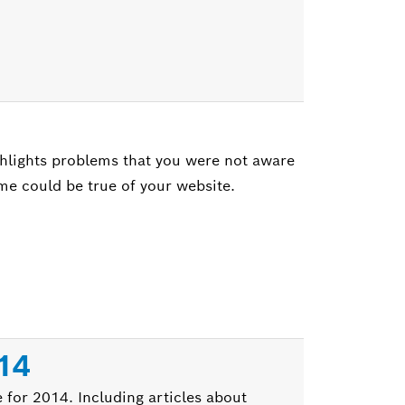
hlights problems that you were not aware
same could be true of your website.
014
 for 2014. Including articles about