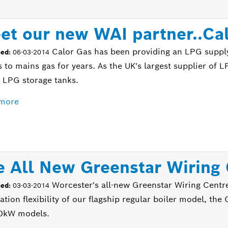
et our new WAI partner..Ca
Calor Gas has been providing an LPG suppl
hed:
06-03-2014
 to mains gas for years. As the UK's largest supplier of L
l LPG storage tanks.
more
e All New Greenstar Wiring
Worcester's all-new Greenstar Wiring Centr
hed:
03-03-2014
lation flexibility of our flagship regular boiler model, t
0kW models.