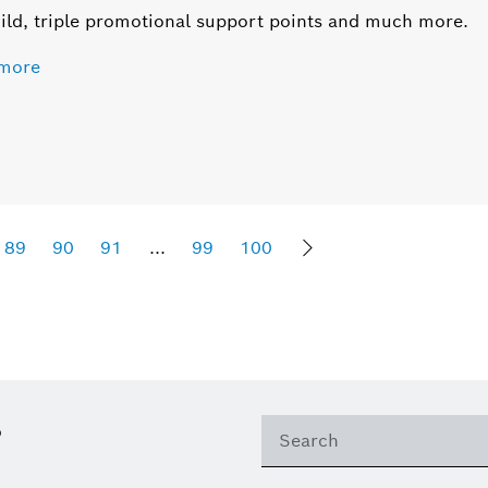
ild, triple promotional support points and much more.
more
89
90
91
...
99
100
Sho
?