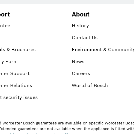
ort
About
ntee
History
Contact Us
ls & Brochures
Environment & Communit
ry Form
News
mer Support
Careers
mer Relations
World of Bosch
 security issues
d Worcester Bosch guarantees are available on specific Worcester Bos
Extended guarantees are not available when the appliance is fitted wit