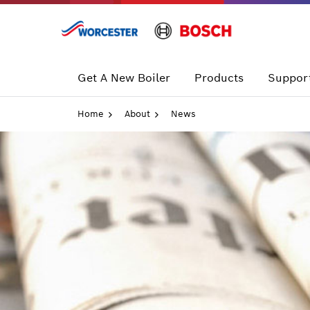
Skip
to
content
Get A New Boiler
Products
Support
Home
About
News