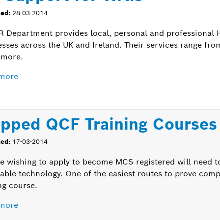
hed:
28-03-2014
R Department provides local, personal and professional 
esses across the UK and Ireland. Their services range fr
more.
more
pped QCF Training Courses
hed:
17-03-2014
e wishing to apply to become MCS registered will need 
able technology. One of the easiest routes to prove co
ng course.
more