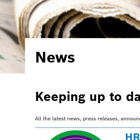
News
Keeping up to d
All the latest news, press releases, annou
HR