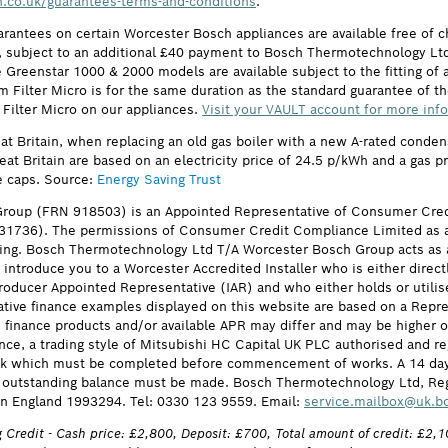
.co.uk/guarantees-terms-and-conditions
.
arantees on certain Worcester Bosch appliances are available free of
subject to an additional £40 payment to Bosch Thermotechnology Ltd 
 Greenstar 1000 & 2000 models are available subject to the fitting of a
ilter Micro is for the same duration as the standard guarantee of the
 Filter Micro on our appliances.
Visit your VAULT account for more inf
eat Britain, when replacing an old gas boiler with a new A-rated cond
reat Britain are based on an electricity price of 24.5 p/kWh and a gas 
e caps. Source:
Energy Saving Trust
roup (FRN 918503) is an Appointed Representative of Consumer Cred
631736). The permissions of Consumer Credit Compliance Limited as a
ing. Bosch Thermotechnology Ltd T/A Worcester Bosch Group acts as a 
 introduce you to a Worcester Accredited Installer who is either direct
oducer Appointed Representative (IAR) and who either holds or utilise
ative finance examples displayed on this website are based on a Repre
he finance products and/or available APR may differ and may be higher
nce, a trading style of Mitsubishi HC Capital UK PLC authorised and re
eck which must be completed before commencement of works. A 14 day coo
ull outstanding balance must be made. Bosch Thermotechnology Ltd, R
n England 1993294. Tel: 0330 123 9559. Email:
service.mailbox@uk.b
 Credit - Cash price: £2,800, Deposit: £700, Total amount of credit: £2