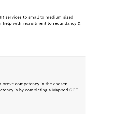
HR services to small to medium sized
om help with recruitment to redundancy &
to prove competency in the chosen
mpetency is by completing a Mapped QCF