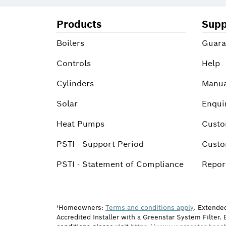
Products
Supp
Boilers
Guara
Controls
Help
Cylinders
Manua
Solar
Enqui
Heat Pumps
Custo
PSTI - Support Period
Custo
PSTI - Statement of Compliance
Report
†Homeowners:
Terms and conditions apply
. Extende
Accredited Installer with a Greenstar System Filter. 