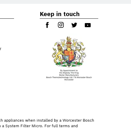
Keep in touch
y
ch appliances when installed by a Worcester Bosch
h a System Filter Micro. For full terms and