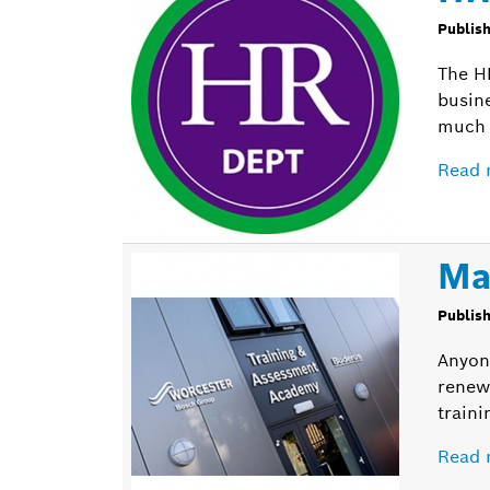
Publis
The H
busin
much 
Read 
Ma
Publis
Anyon
renew
traini
Read 