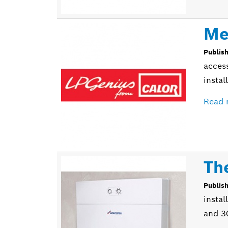
Me
Publis
access
instal
Read 
Th
Publis
instal
and 3