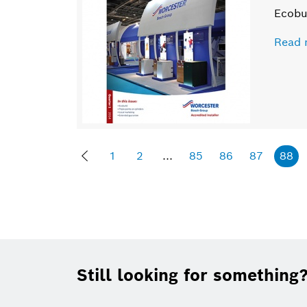
Ecobu
Read 
1
2
...
85
86
87
88
Footer
Still looking for something