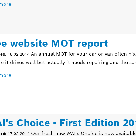
more
ee website MOT report
An annual MOT for your car or van often hig
hed:
18-02-2014
re it drives well but actually it needs repairing and the 
more
I's Choice - First Edition 2
Our fresh new WAI's Choice is now available
hed:
17-02-2014