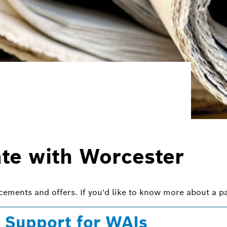
ate with Worcester
ncements and offers. If you'd like to know more about a pa
 Support for WAIs