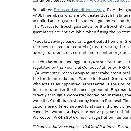
conditions please visit
https://www.worcester-bosch
†Installers:
Terms and conditions apply
. Extended gu
VAULT members who are Worcester Bosch Installers, 
installed and registered. Extended guarantees on the
The Worcester Bosch guarantee for the Bosch System F
guarantees are not available when fitting the System
*Fuel bill savings based on a gas-heated home in Gr
thermostatic radiator controls (TRVs). Savings for G
average of projected, current and recent energy pric
Bosch Thermotechnology Ltd T/A Worcester Bosch G
regulated by the Financial Conduct Authority (FRN 
T/A Worcester Bosch Group to undertake credit brok
fee for the introduction. Worcester Bosch Group will
who acts as an Appointed Representative (AR) or Intr
in order to broker the finance agreement. Represent
directly through a Worcester Accredited Installer, t
website. Credit is provided by Novuna Personal Fina
options are offered subject to status and credit ch
cancelled within 14 days, alternative payment of f
Worcester, WR4 9SW Company registration number i
**Representative example - 10.9% APR Interest Bearing