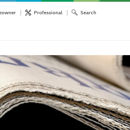
eowner
Professional
Search