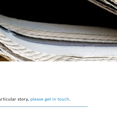
rticular story,
please get in touch
.