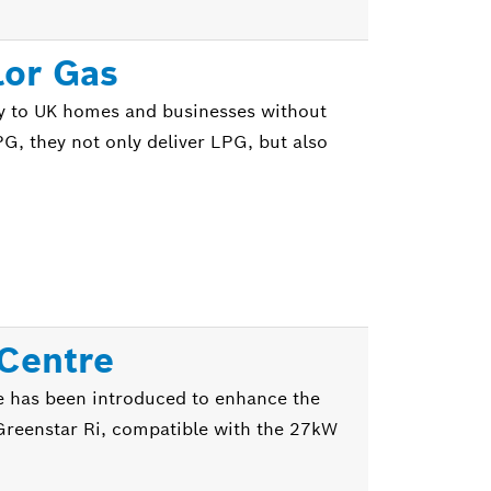
lor Gas
y to UK homes and businesses without
PG, they not only deliver LPG, but also
 Centre
e has been introduced to enhance the
he Greenstar Ri, compatible with the 27kW